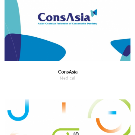
ConsAsia
Medical