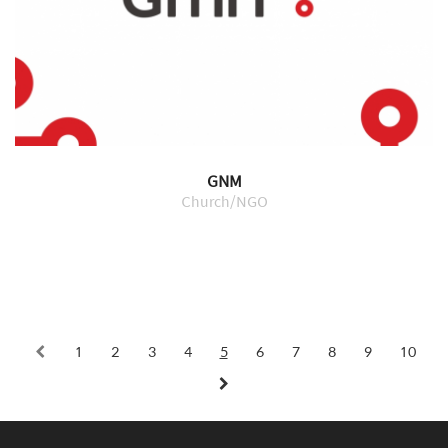
GNM
Church/NGO
1
2
3
4
5
6
7
8
9
10