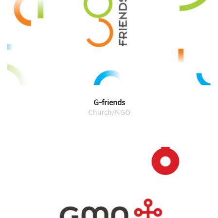
G-friends
Church/NGO