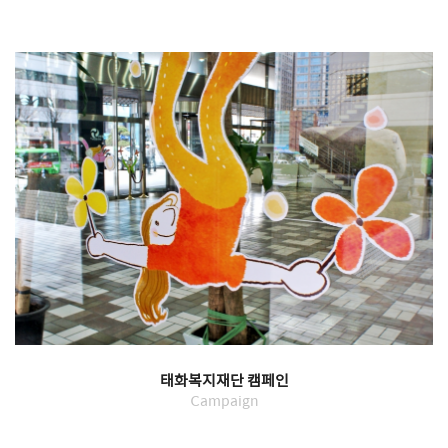
태화복지재단 캠페인
Campaign