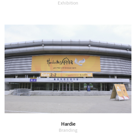
Exhibition
Hardie
Branding