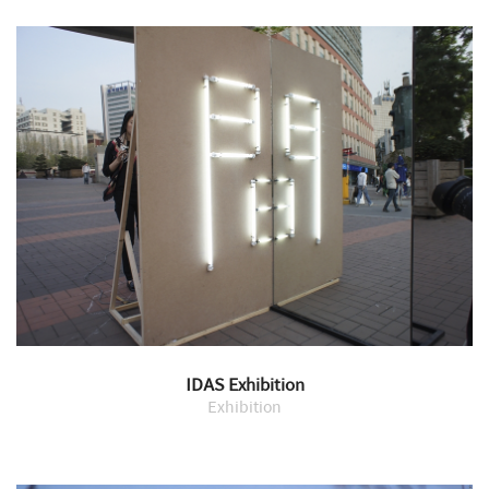
IDAS Exhibition
Exhibition