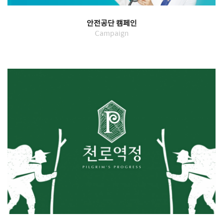
안전공단 캠페인
Campaign