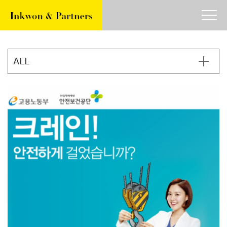
about
work
article
contact