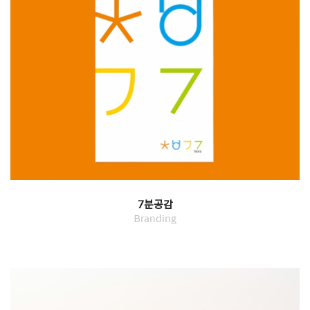
7분공감
Branding