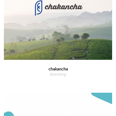
chakancha
Branding