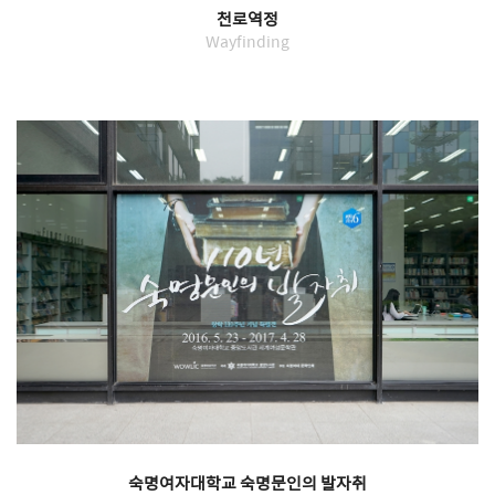
천로역정
Wayfinding
숙명여자대학교 숙명문인의 발자취