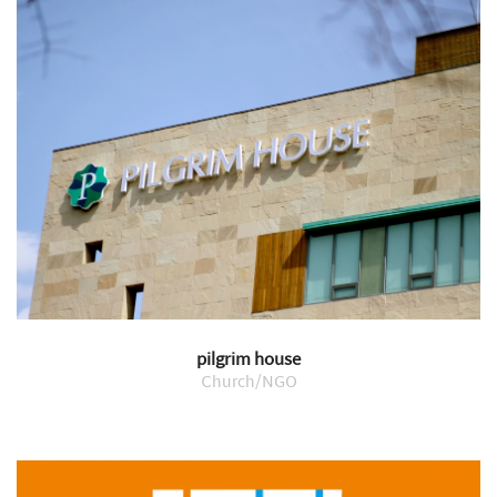
pilgrim house
Church/NGO