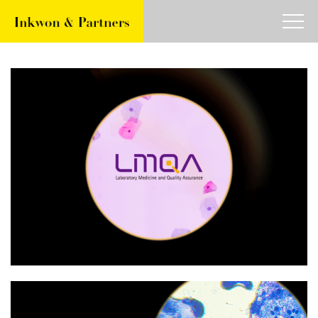
about
work
article
contact