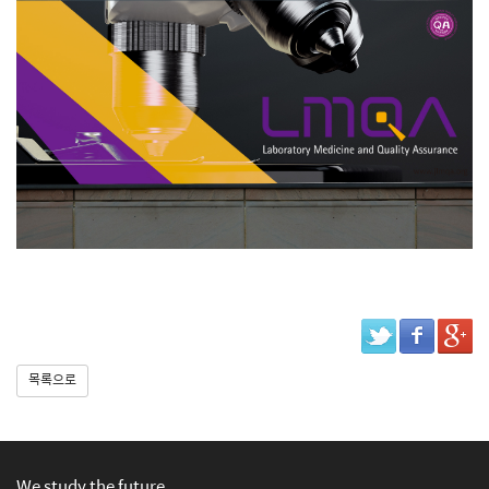
목록으로
We study the future