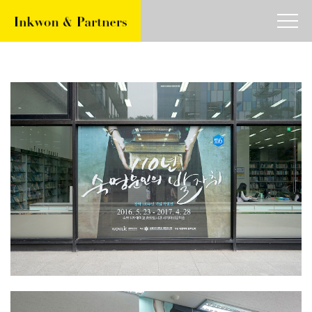
about
work
article
contact