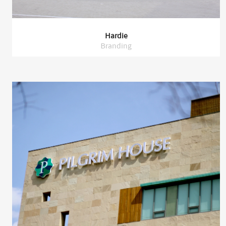
Hardie
Branding