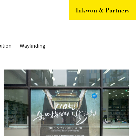
ition
Wayfinding