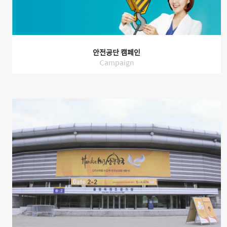
안전공단 캠페인
Campaign