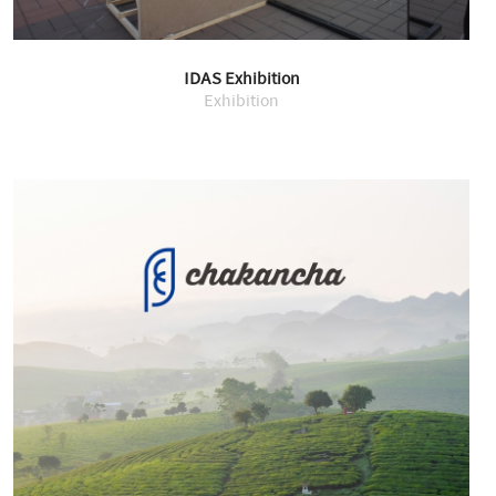
IDAS Exhibition
Exhibition