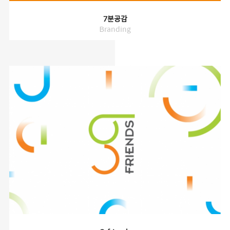
7분공감
Branding