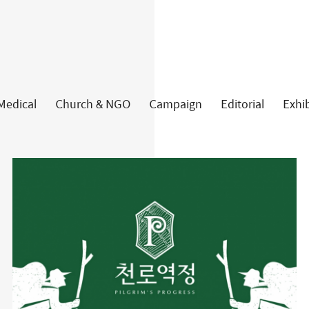
about
work
Medical
Church & NGO
Campaign
Editorial
Exhib
article
contact