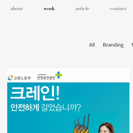
about
work
article
contact
All
Branding