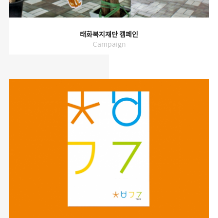
태화복지재단 캠페인
Campaign