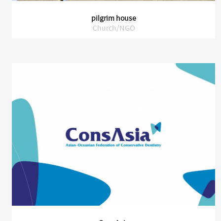
pilgrim house
Church/NGO