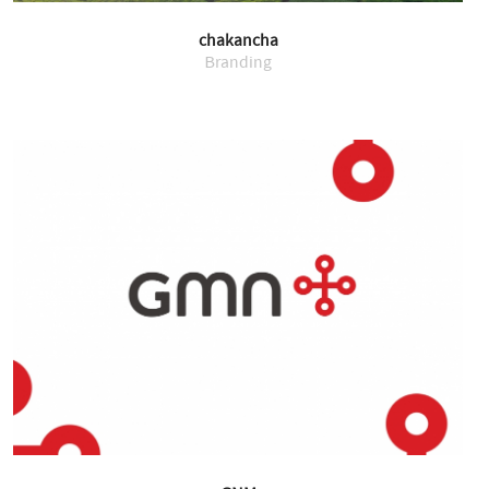
chakancha
Branding