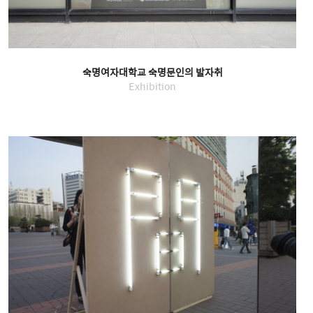
숙명여자대학교 숙명문인의 발자취
Exhibition