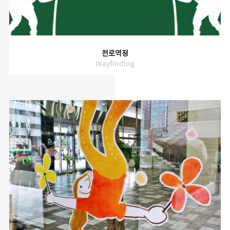
천로역정
Wayfinding