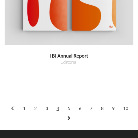
IBI Annual Report
Editorial
1
2
3
4
5
6
7
8
9
10