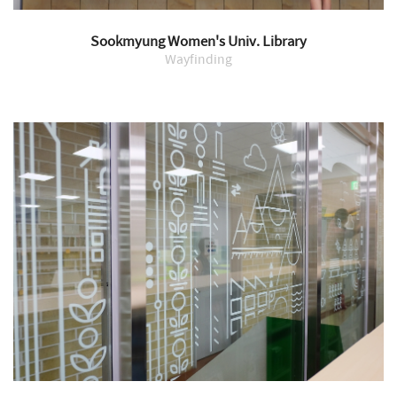
Sookmyung Women's Univ. Library
Wayfinding