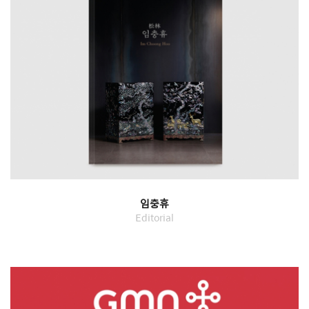
임충휴
Editorial