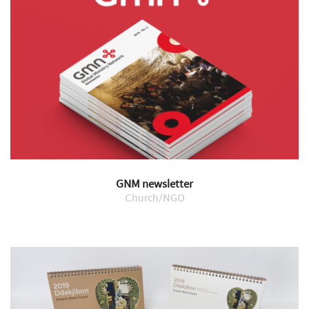
GNM newsletter
Church/NGO