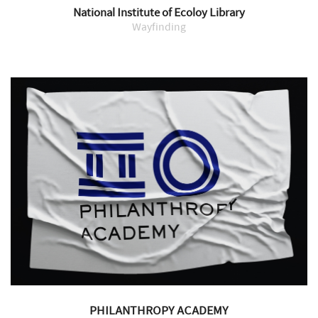
National Institute of Ecoloy Library
Wayfinding
PHILANTHROPY ACADEMY