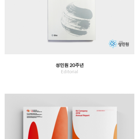
성민원 20주년
Editorial