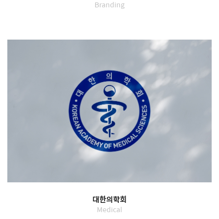
Branding
대한의학회
Medical