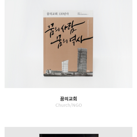
꿈의교회
Church/NGO