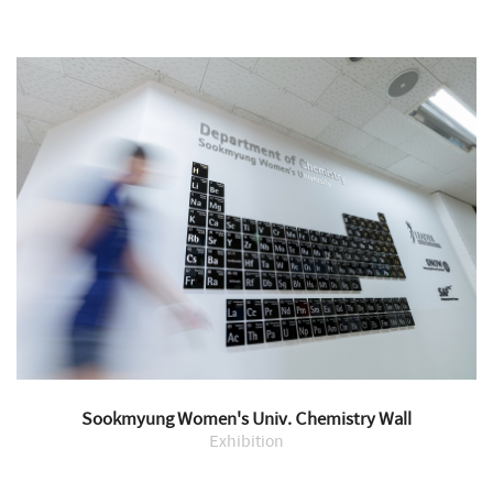
Sookmyung Women's Univ. Chemistry Wall
Exhibition