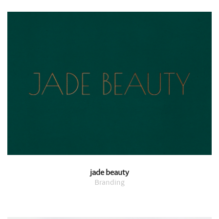
jade beauty
Branding