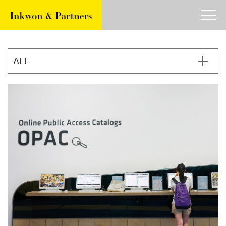
about
work
article
contact