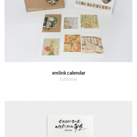
xmlink calendar
Editorial